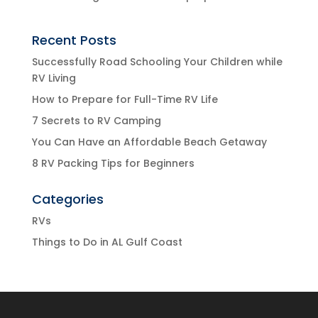
Recent Posts
Successfully Road Schooling Your Children while
RV Living
How to Prepare for Full-Time RV Life
7 Secrets to RV Camping
You Can Have an Affordable Beach Getaway
8 RV Packing Tips for Beginners
Categories
RVs
Things to Do in AL Gulf Coast