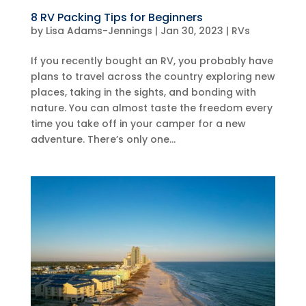
8 RV Packing Tips for Beginners
by
Lisa Adams-Jennings
|
Jan 30, 2023
|
RVs
If you recently bought an RV, you probably have
plans to travel across the country exploring new
places, taking in the sights, and bonding with
nature. You can almost taste the freedom every
time you take off in your camper for a new
adventure. There’s only one...