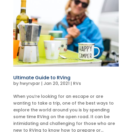
Ultimate Guide to RVing
by
hwyrvpar
|
Jan 20, 2021
|
RVs
When you’re looking for an escape or are
wanting to take a trip, one of the best ways to
explore the world around you is by spending
some time RVing on the open road. It can be
intimidating and challenging for those who are
new to RVing to know how to prepare or...