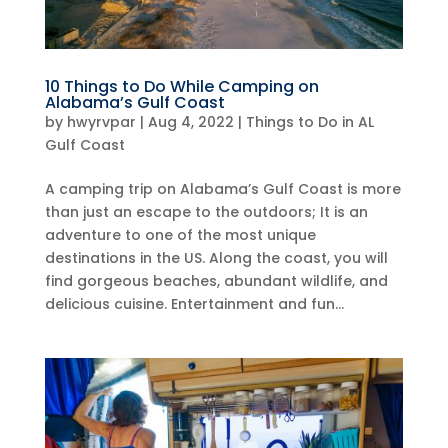
10 Things to Do While Camping on
Alabama’s Gulf Coast
by
hwyrvpar
|
Aug 4, 2022
|
Things to Do in AL
Gulf Coast
A camping trip on Alabama’s Gulf Coast is more
than just an escape to the outdoors; It is an
adventure to one of the most unique
destinations in the US. Along the coast, you will
find gorgeous beaches, abundant wildlife, and
delicious cuisine. Entertainment and fun...