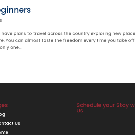
eginners
s
 have plans to travel across the country exploring new place
ure. You can almost taste the freedom every time you take off
nly one...
ges
Schedule your Stay w
Us
log
ontact Us
ome