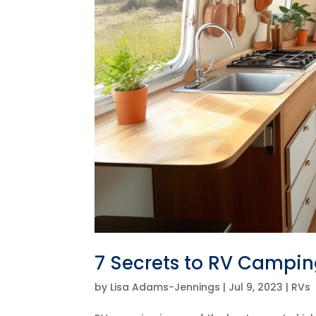
7 Secrets to RV Campi
by
Lisa Adams-Jennings
|
Jul 9, 2023
|
RVs