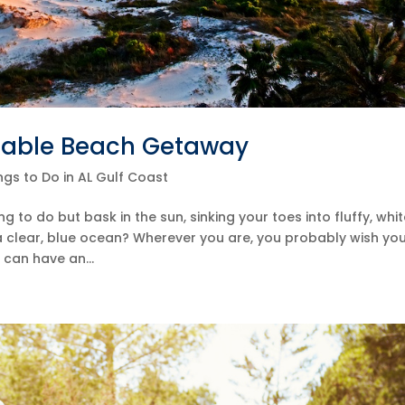
dable Beach Getaway
ngs to Do in AL Gulf Coast
to do but bask in the sun, sinking your toes into fluffy, whi
 a clear, blue ocean? Wherever you are, you probably wish yo
can have an...