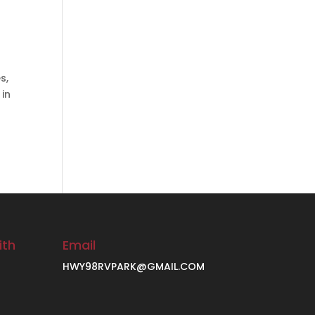
s,
 in
ith
Email
HWY98RVPARK@GMAIL.COM