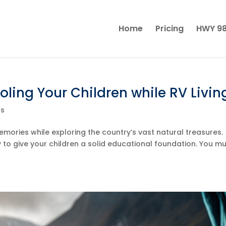
Home
Pricing
HWY 98
ling Your Children while RV Livin
Vs
emories while exploring the country’s vast natural treasures.
ty to give your children a solid educational foundation. You m