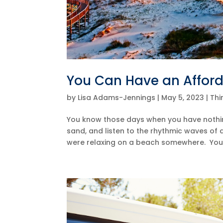
You Can Have an Affor
by
Lisa Adams-Jennings
|
May 5, 2023
|
Thi
You know those days when you have nothing 
sand, and listen to the rhythmic waves of
were relaxing on a beach somewhere. You 