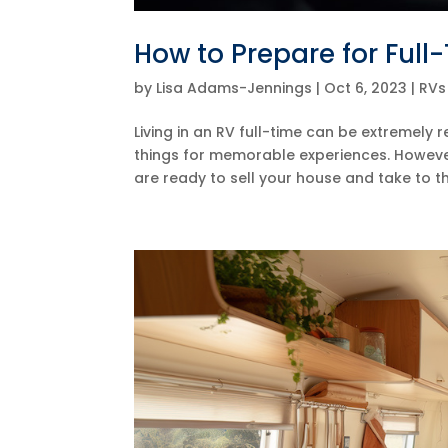
How to Prepare for Full-
by
Lisa Adams-Jennings
|
Oct 6, 2023
|
RVs
Living in an RV full-time can be extremely 
things for memorable experiences. However,
are ready to sell your house and take to th