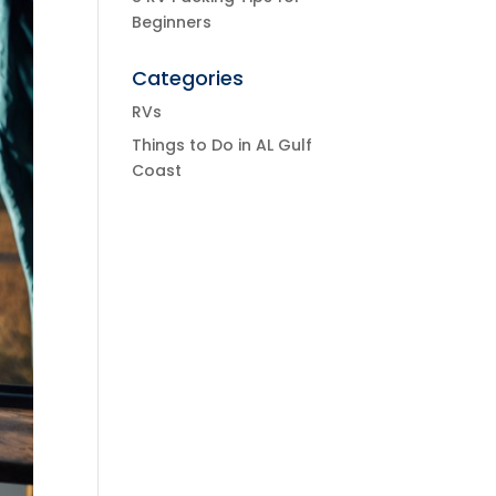
Beginners
Categories
RVs
Things to Do in AL Gulf
Coast