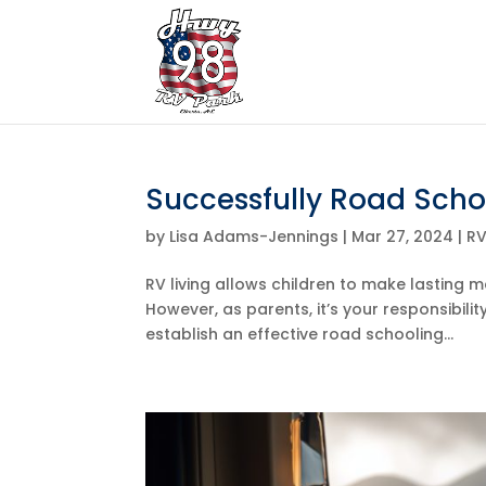
Successfully Road Schoo
by
Lisa Adams-Jennings
|
Mar 27, 2024
|
R
RV living allows children to make lasting m
However, as parents, it’s your responsibili
establish an effective road schooling...