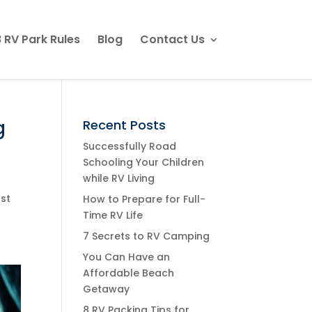
 RV Park Rules
Blog
Contact Us
g
Recent Posts
Successfully Road
Schooling Your Children
while RV Living
ust
How to Prepare for Full-
Time RV Life
7 Secrets to RV Camping
You Can Have an
Affordable Beach
Getaway
8 RV Packing Tips for