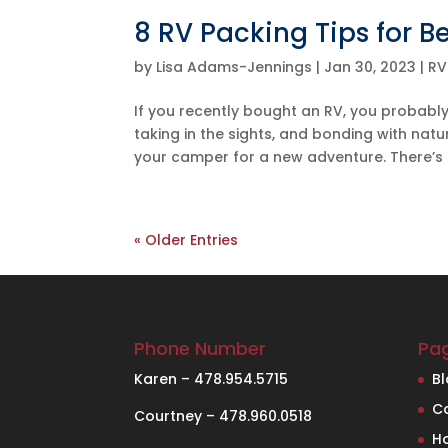
8 RV Packing Tips for B
by
Lisa Adams-Jennings
|
Jan 30, 2023
|
RV
If you recently bought an RV, you probably
taking in the sights, and bonding with nat
your camper for a new adventure. There’s o
« Older Entries
Phone Number
Pa
Karen – 478.954.5715
B
C
Courtney – 478.960.0518
H