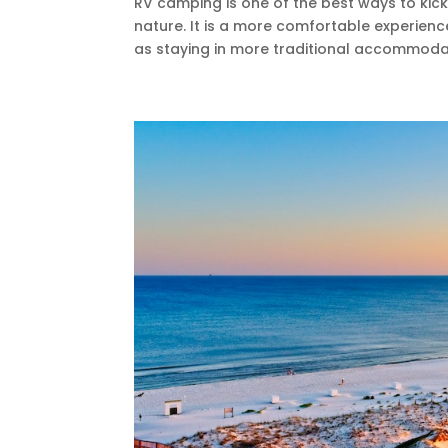
RV camping is one of the best ways to kick
nature. It is a more comfortable experienc
as staying in more traditional accommodati