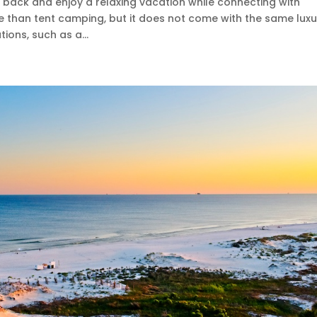
 back and enjoy a relaxing vacation while connecting with
e than tent camping, but it does not come with the same luxu
ons, such as a...