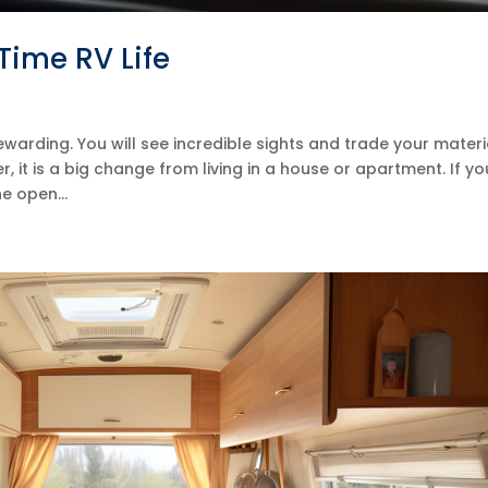
Time RV Life
rewarding. You will see incredible sights and trade your materi
 it is a big change from living in a house or apartment. If yo
e open...