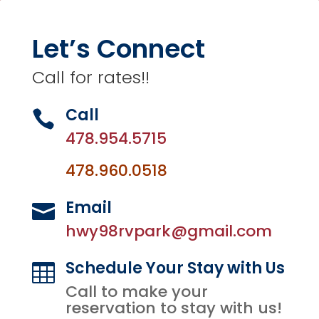
Let’s Connect
Call for rates!!
Call

478.954.5715
478.960.0518
Email

hwy98rvpark@gmail.com
Schedule Your Stay with Us

Call to make your
reservation to stay with us!