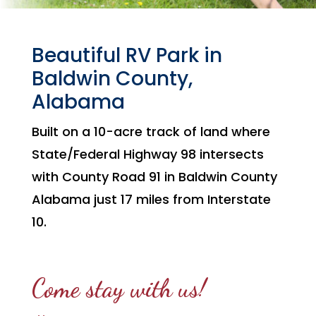
Beautiful RV Park in
Baldwin County,
Alabama
Built on a 10-acre track of land where
State/Federal Highway 98 intersects
with County Road 91 in Baldwin County
Alabama just 17 miles from Interstate
10.
Come stay with us!