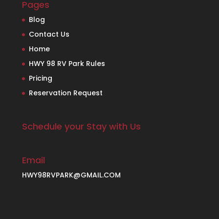
Pages
Blog
Contact Us
Home
HWY 98 RV Park Rules
Pricing
Reservation Request
Schedule your Stay with Us
Email
HWY98RVPARK@GMAIL.COM