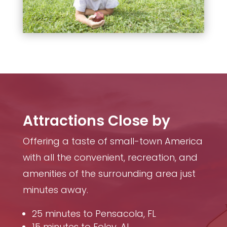
Attractions Close by
Offering a taste of small-town America
with all the convenient, recreation, and
amenities of the surrounding area just
minutes away.
25 minutes to Pensacola, FL
15 minutes to Foley, AL