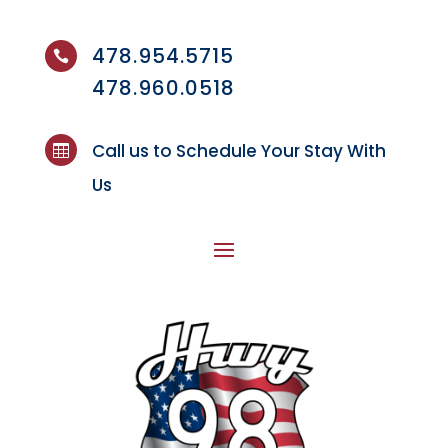
478.954.5715

478.960.0518
Call us to Schedule Your Stay With

Us