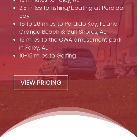
2.5 miles to fishing/boating at Perdido
Bay
16 to 26 miles to Perdido Key, FL and
Orange Beach & Gulf Shores, AL
15 miles to the OWA amusement park
in Foley, AL
10-15 miles to Golfing
VIEW PRICING