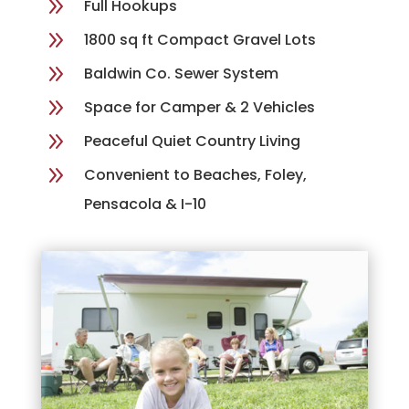
9
Full Hookups
9
1800 sq ft Compact Gravel Lots
9
Baldwin Co. Sewer System
9
Space for Camper & 2 Vehicles
9
Peaceful Quiet Country Living
9
Convenient to Beaches, Foley,
Pensacola & I-10