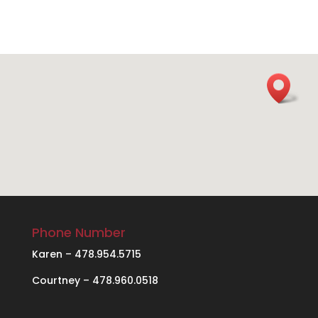
Phone Number
Karen – 478.954.5715
Courtney – 478.960.0518