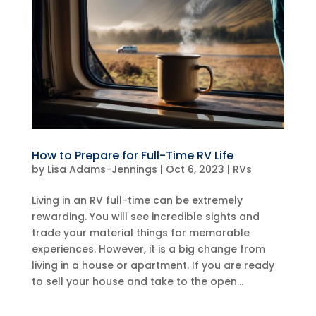
How to Prepare for Full-Time RV Life
by
Lisa Adams-Jennings
|
Oct 6, 2023
|
RVs
Living in an RV full-time can be extremely
rewarding. You will see incredible sights and
trade your material things for memorable
experiences. However, it is a big change from
living in a house or apartment. If you are ready
to sell your house and take to the open...