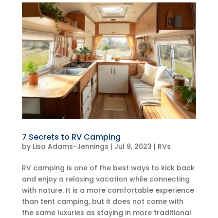
7 Secrets to RV Camping
by
Lisa Adams-Jennings
|
Jul 9, 2023
|
RVs
RV camping is one of the best ways to kick back
and enjoy a relaxing vacation while connecting
with nature. It is a more comfortable experience
than tent camping, but it does not come with
the same luxuries as staying in more traditional