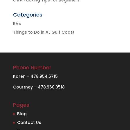
Categories
RVs
Things to Do in AL Gulf Coast
Phone Number
Karen – 478.954.5715
Courtney – 478.960.0518
Pages
Blog
Contact Us