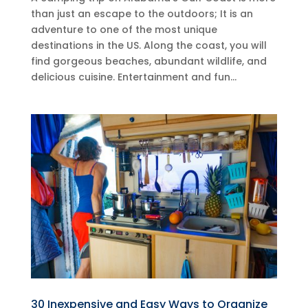
than just an escape to the outdoors; It is an
adventure to one of the most unique
destinations in the US. Along the coast, you will
find gorgeous beaches, abundant wildlife, and
delicious cuisine. Entertainment and fun...
30 Inexpensive and Easy Ways to Organize