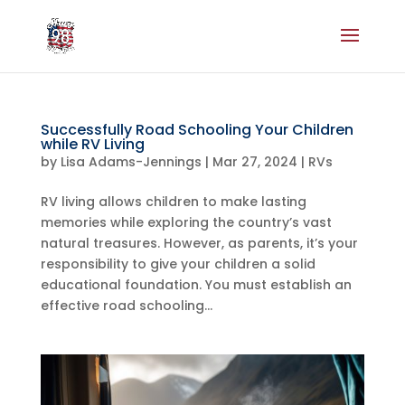
Successfully Road Schooling Your Children
while RV Living
by
Lisa Adams-Jennings
|
Mar 27, 2024
|
RVs
RV living allows children to make lasting
memories while exploring the country’s vast
natural treasures. However, as parents, it’s your
responsibility to give your children a solid
educational foundation. You must establish an
effective road schooling...