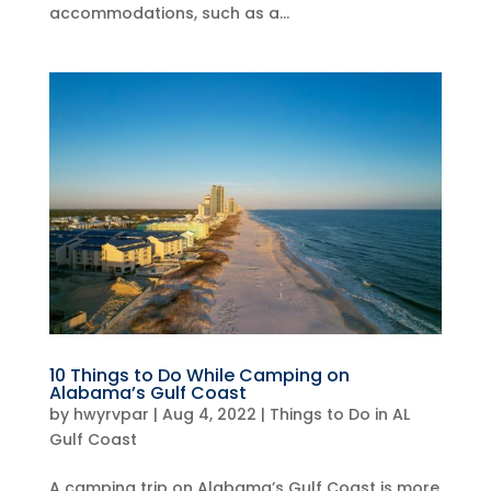
accommodations, such as a...
10 Things to Do While Camping on
Alabama’s Gulf Coast
by
hwyrvpar
|
Aug 4, 2022
|
Things to Do in AL
Gulf Coast
A camping trip on Alabama’s Gulf Coast is more