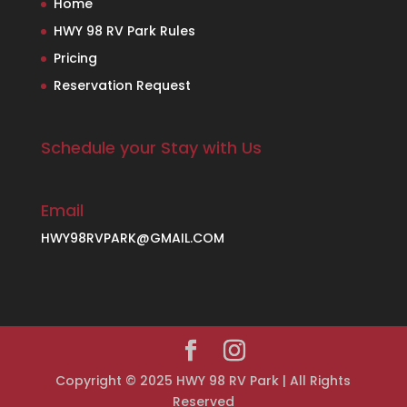
Home
HWY 98 RV Park Rules
Pricing
Reservation Request
Schedule your Stay with Us
Email
HWY98RVPARK@GMAIL.COM
Copyright © 2025 HWY 98 RV Park | All Rights
Reserved