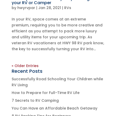
your RV or Camper
by
hwyrvpar
|
Jan 28, 2021
|
RVs
In your RV, space comes at an extreme
premium, requiring you to be more creative and
efficient as you attempt to pack more luxury
and utility items for your upcoming trip. As
veteran RV vacationers at HWY 98 RV park know,
the key to successfully turning your RV into...
« Older Entries
Recent Posts
Successfully Road Schooling Your Children while
RV Living
How to Prepare for Full-Time RV Life
7 Secrets to RV Camping
You Can Have an Affordable Beach Getaway
8 RV Packing Tips for Beginners