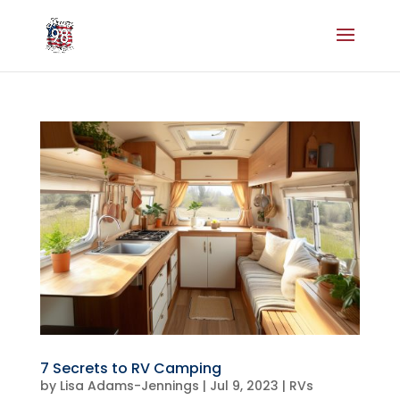
7 Secrets to RV Camping
by
Lisa Adams-Jennings
|
Jul 9, 2023
|
RVs