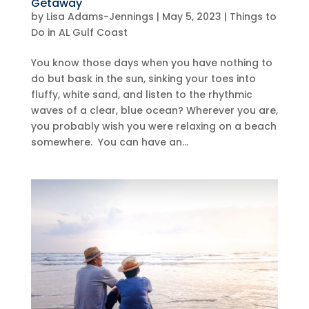
Getaway
by
Lisa Adams-Jennings
|
May 5, 2023
|
Things to
Do in AL Gulf Coast
You know those days when you have nothing to
do but bask in the sun, sinking your toes into
fluffy, white sand, and listen to the rhythmic
waves of a clear, blue ocean? Wherever you are,
you probably wish you were relaxing on a beach
somewhere. You can have an...