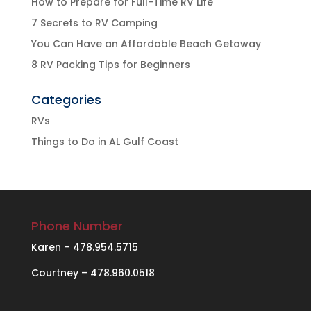
How to Prepare for Full-Time RV Life
7 Secrets to RV Camping
You Can Have an Affordable Beach Getaway
8 RV Packing Tips for Beginners
Categories
RVs
Things to Do in AL Gulf Coast
Phone Number
Karen – 478.954.5715
Courtney – 478.960.0518