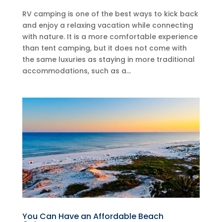
RV camping is one of the best ways to kick back
and enjoy a relaxing vacation while connecting
with nature. It is a more comfortable experience
than tent camping, but it does not come with
the same luxuries as staying in more traditional
accommodations, such as a...
You Can Have an Affordable Beach