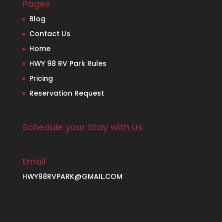
Pages
Blog
Contact Us
Home
HWY 98 RV Park Rules
Pricing
Reservation Request
Schedule your Stay with Us
Email
HWY98RVPARK@GMAIL.COM