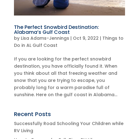
The Perfect Snowbird Destination:
Alabama’s Gulf Coast
by
Lisa Adams-Jennings
|
Oct 9, 2022
|
Things to
Do in AL Gulf Coast
If you are looking for the perfect snowbird
destination, you have officially found it. When
you think about all that freezing weather and
snow that you are trying to escape, you
probably long for a warm paradise full of
sunshine. Here on the gulf coast in Alabama...
Recent Posts
Successfully Road Schooling Your Children while
RV Living